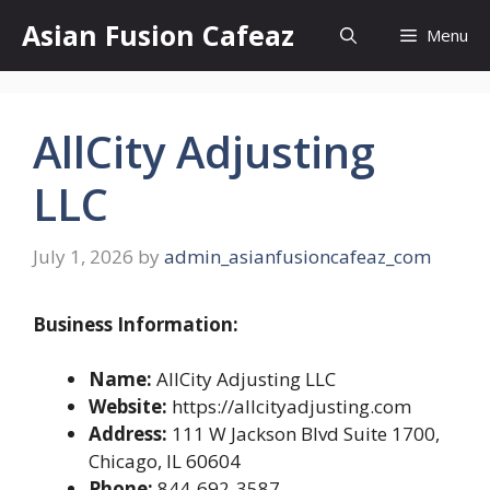
Skip
Asian Fusion Cafeaz
Menu
to
content
AllCity Adjusting
LLC
July 1, 2026
by
admin_asianfusioncafeaz_com
Business Information:
Name:
AllCity Adjusting LLC
Website:
https://allcityadjusting.com
Address:
111 W Jackson Blvd Suite 1700,
Chicago, IL 60604
Phone:
844-692-3587