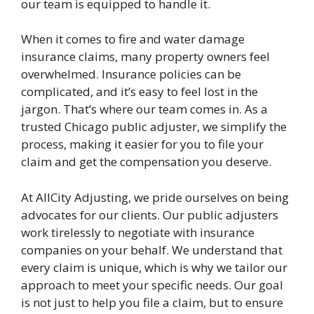
our team is equipped to handle it.
When it comes to fire and water damage
insurance claims, many property owners feel
overwhelmed. Insurance policies can be
complicated, and it’s easy to feel lost in the
jargon. That’s where our team comes in. As a
trusted Chicago public adjuster, we simplify the
process, making it easier for you to file your
claim and get the compensation you deserve.
At AllCity Adjusting, we pride ourselves on being
advocates for our clients. Our public adjusters
work tirelessly to negotiate with insurance
companies on your behalf. We understand that
every claim is unique, which is why we tailor our
approach to meet your specific needs. Our goal
is not just to help you file a claim, but to ensure