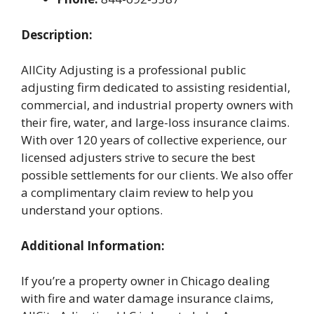
Description:
AllCity Adjusting is a professional public
adjusting firm dedicated to assisting residential,
commercial, and industrial property owners with
their fire, water, and large-loss insurance claims.
With over 120 years of collective experience, our
licensed adjusters strive to secure the best
possible settlements for our clients. We also offer
a complimentary claim review to help you
understand your options.
Additional Information:
If you’re a property owner in Chicago dealing
with fire and water damage insurance claims,