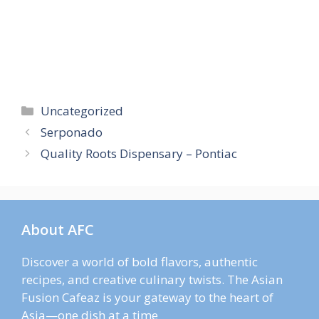
Categories
Uncategorized
Serponado
Quality Roots Dispensary – Pontiac
About AFC
Discover a world of bold flavors, authentic
recipes, and creative culinary twists. The Asian
Fusion Cafeaz is your gateway to the heart of
Asia—one dish at a time