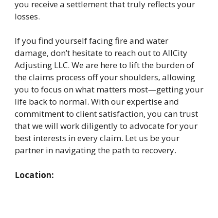
you receive a settlement that truly reflects your
losses.
If you find yourself facing fire and water
damage, don’t hesitate to reach out to AllCity
Adjusting LLC. We are here to lift the burden of
the claims process off your shoulders, allowing
you to focus on what matters most—getting your
life back to normal. With our expertise and
commitment to client satisfaction, you can trust
that we will work diligently to advocate for your
best interests in every claim. Let us be your
partner in navigating the path to recovery.
Location: