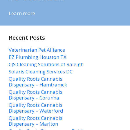
Learn more
Recent Posts
Veterinarian Pet Alliance
EZ Plumbing Houston TX
CJS Cleaning Solutions of Raleigh
Solaris Cleaning Services DC
Quality Roots Cannabis
Dispensary – Hamtramck
Quality Roots Cannabis
Dispensary – Corunna
Quality Roots Cannabis
Dispensary – Waterford
Quality Roots Cannabis
Dispensary – Marlton