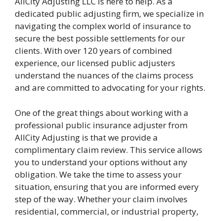
AllCity Adjusting LLC is here to help. As a
dedicated public adjusting firm, we specialize in
navigating the complex world of insurance to
secure the best possible settlements for our
clients. With over 120 years of combined
experience, our licensed public adjusters
understand the nuances of the claims process
and are committed to advocating for your rights.
One of the great things about working with a
professional public insurance adjuster from
AllCity Adjusting is that we provide a
complimentary claim review. This service allows
you to understand your options without any
obligation. We take the time to assess your
situation, ensuring that you are informed every
step of the way. Whether your claim involves
residential, commercial, or industrial property,