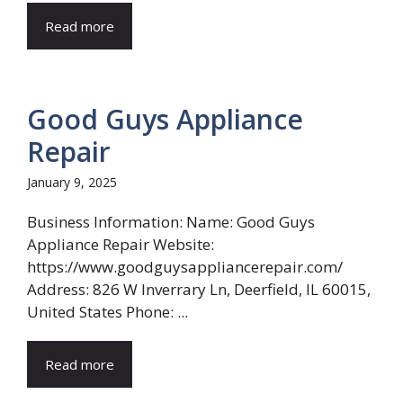
Read more
Good Guys Appliance
Repair
January 9, 2025
Business Information: Name: Good Guys
Appliance Repair Website:
https://www.goodguysappliancerepair.com/
Address: 826 W Inverrary Ln, Deerfield, IL 60015,
United States Phone: ...
Read more