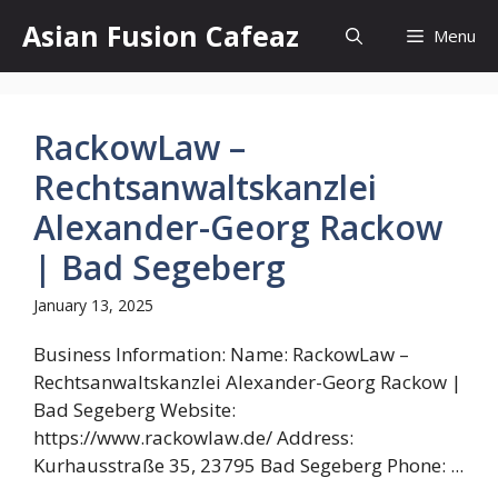
Skip
Asian Fusion Cafeaz
Menu
to
content
RackowLaw –
Rechtsanwaltskanzlei
Alexander-Georg Rackow
| Bad Segeberg
January 13, 2025
Business Information: Name: RackowLaw –
Rechtsanwaltskanzlei Alexander-Georg Rackow |
Bad Segeberg Website:
https://www.rackowlaw.de/ Address:
Kurhausstraße 35, 23795 Bad Segeberg Phone: ...