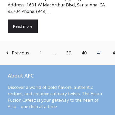
Address: 1601 W MacArthur Blvd, Santa Ana, CA
92704 Phone: (949) ...
Read more
Previous
1
…
39
40
41
4
About AFC
Discover a world of bold flavors, authentic
recipes, and creative culinary twists. The Asian
Fusion Cafeaz is your gateway to the heart of
Asia—one dish at a time