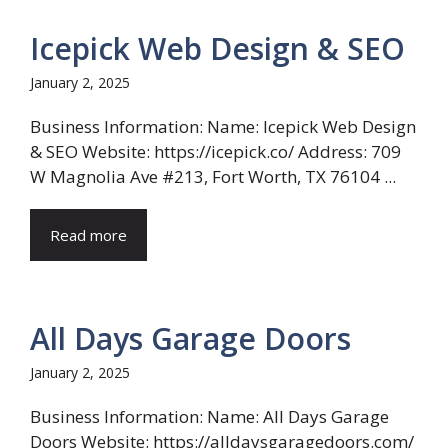
Icepick Web Design & SEO
January 2, 2025
Business Information: Name: Icepick Web Design
& SEO Website: https://icepick.co/ Address: 709
W Magnolia Ave #213, Fort Worth, TX 76104 ...
Read more
All Days Garage Doors
January 2, 2025
Business Information: Name: All Days Garage
Doors Website: https://alldaysgaragedoors.com/