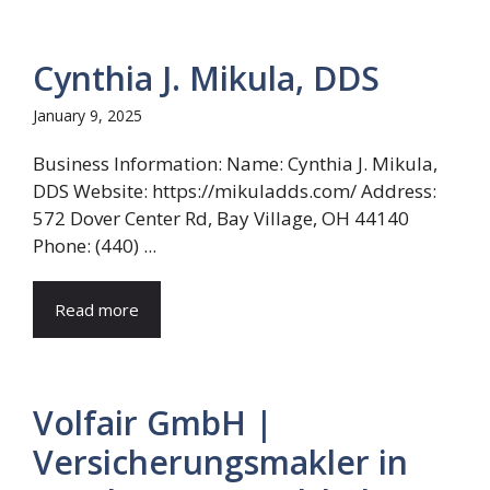
Cynthia J. Mikula, DDS
January 9, 2025
Business Information: Name: Cynthia J. Mikula,
DDS Website: https://mikuladds.com/ Address:
572 Dover Center Rd, Bay Village, OH 44140
Phone: (440) ...
Read more
Volfair GmbH |
Versicherungsmakler in