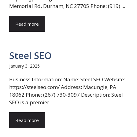
Memorial Rd, Durham, NC 27705 Phone: (919) ...
Read more
Steel SEO
January 3, 2025
Business Information: Name: Steel SEO Website:
https://steelseo.com/ Address: Macungie, PA
18062 Phone: (267) 730-3097 Description: Steel
SEO is a premier ...
Read more