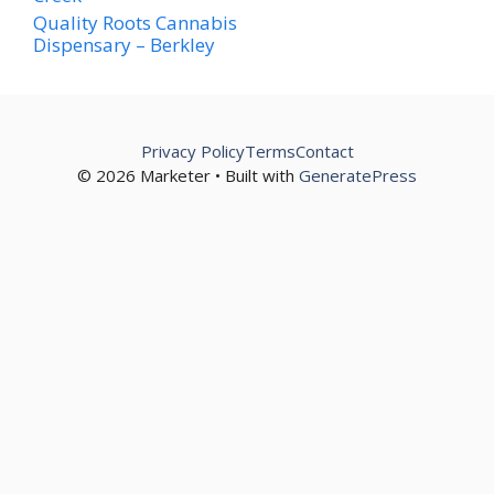
Quality Roots Cannabis
Dispensary – Berkley
Privacy Policy
Terms
Contact
© 2026 Marketer • Built with
GeneratePress