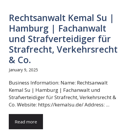
Rechtsanwalt Kemal Su |
Hamburg | Fachanwalt
und Strafverteidiger für
Strafrecht, Verkehrsrecht
& Co.
January 9, 2025
Business Information: Name: Rechtsanwalt
Kemal Su | Hamburg | Fachanwalt und
Strafverteidiger für Strafrecht, Verkehrsrecht &
Co. Website: https://kemalsu.de/ Address: ...
Read more