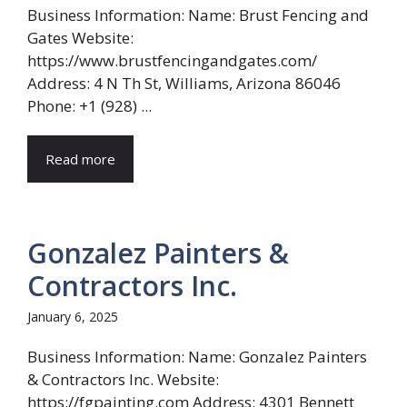
Business Information: Name: Brust Fencing and
Gates Website:
https://www.brustfencingandgates.com/
Address: 4 N Th St, Williams, Arizona 86046
Phone: +1 (928) ...
Read more
Gonzalez Painters &
Contractors Inc.
January 6, 2025
Business Information: Name: Gonzalez Painters
& Contractors Inc. Website:
https://fgpainting.com Address: 4301 Bennett