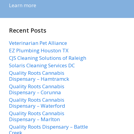
Learn more
Recent Posts
Veterinarian Pet Alliance
EZ Plumbing Houston TX
CJS Cleaning Solutions of Raleigh
Solaris Cleaning Services DC
Quality Roots Cannabis
Dispensary – Hamtramck
Quality Roots Cannabis
Dispensary – Corunna
Quality Roots Cannabis
Dispensary – Waterford
Quality Roots Cannabis
Dispensary – Marlton
Quality Roots Dispensary – Battle
Creek