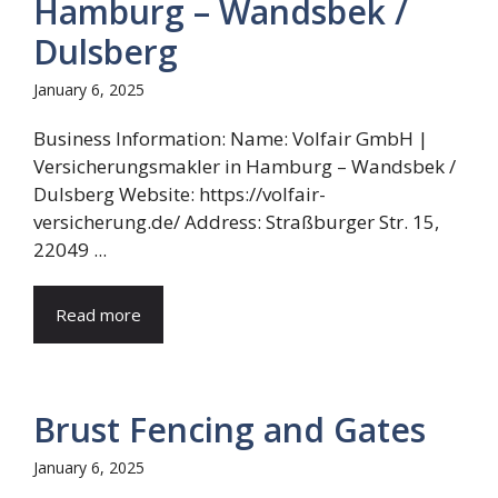
Hamburg – Wandsbek /
Dulsberg
January 6, 2025
Business Information: Name: Volfair GmbH |
Versicherungsmakler in Hamburg – Wandsbek /
Dulsberg Website: https://volfair-
versicherung.de/ Address: Straßburger Str. 15,
22049 ...
Read more
Brust Fencing and Gates
January 6, 2025