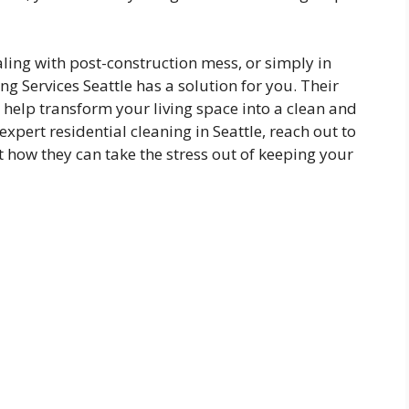
ling with post-construction mess, or simply in
ng Services Seattle has a solution for you. Their
o help transform your living space into a clean and
pert residential cleaning in Seattle, reach out to
t how they can take the stress out of keeping your