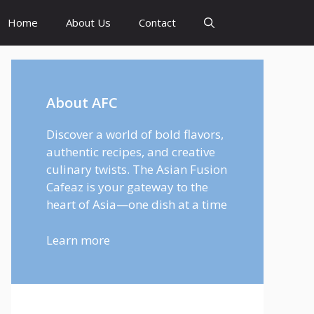
Home
About Us
Contact
About AFC
Discover a world of bold flavors,
authentic recipes, and creative
culinary twists. The Asian Fusion
Cafeaz is your gateway to the
heart of Asia—one dish at a time
Learn more