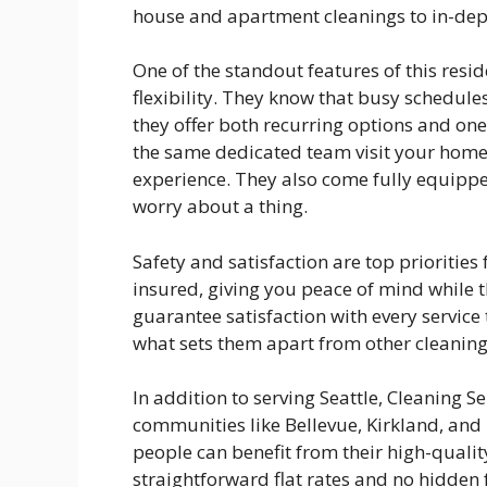
house and apartment cleanings to in-dep
One of the standout features of this resid
flexibility. They know that busy schedules
they offer both recurring options and on
the same dedicated team visit your home 
experience. They also come fully equipped
worry about a thing.
Safety and satisfaction are top priorities 
insured, giving you peace of mind while t
guarantee satisfaction with every service
what sets them apart from other cleaning 
In addition to serving Seattle, Cleaning S
communities like Bellevue, Kirkland, an
people can benefit from their high-quality
straightforward flat rates and no hidden 