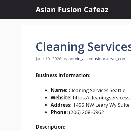
Skip
Asian Fusion Cafeaz
to
content
Cleaning Services
June 10, 2026
by
admin_asianfusioncafeaz_com
Business Information:
Name:
Cleaning Services Seattle
Website:
https://cleaningservicess
Address:
1455 NW Leary Wy Suite 
Phone:
(206) 208-6962
Description: