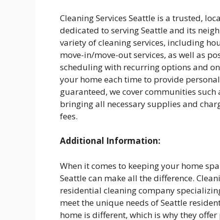
Cleaning Services Seattle is a trusted, l
dedicated to serving Seattle and its neig
variety of cleaning services, including h
move-in/move-out services, as well as pos
scheduling with recurring options and one
your home each time to provide personali
guaranteed, we cover communities such a
bringing all necessary supplies and charg
fees.
Additional Information:
When it comes to keeping your home spark
Seattle can make all the difference. Cleani
residential cleaning company specializing 
meet the unique needs of Seattle residen
home is different, which is why they offe