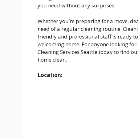
you need without any surprises.
Whether you’re preparing for a move, dea
need of a regular cleaning routine, Cleani
friendly and professional staff is ready t
welcoming home. For anyone looking for ex
Cleaning Services Seattle today to find ou
home clean.
Location: