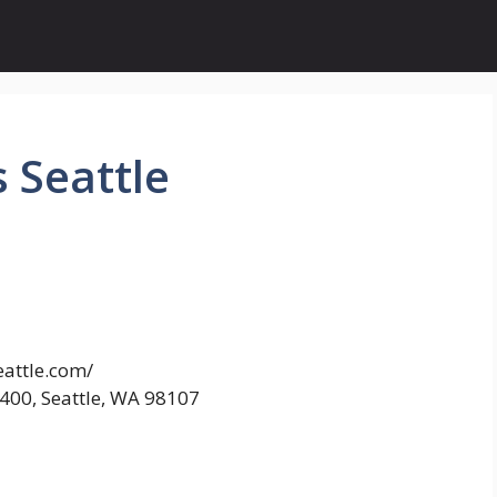
 Seattle
eattle.com/
400, Seattle, WA 98107