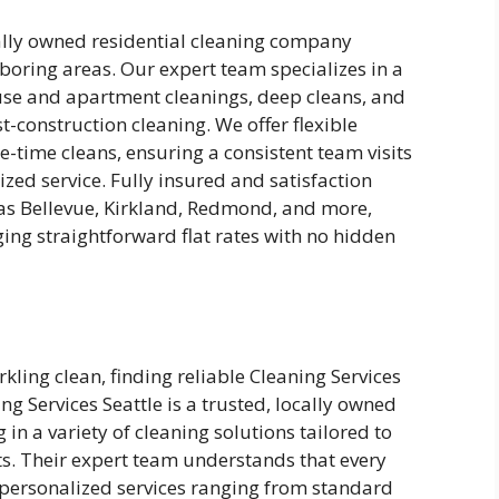
ocally owned residential cleaning company
hboring areas. Our expert team specializes in a
ouse and apartment cleanings, deep cleans, and
t-construction cleaning. We offer flexible
-time cleans, ensuring a consistent team visits
zed service. Fully insured and satisfaction
s Bellevue, Kirkland, Redmond, and more,
ing straightforward flat rates with no hidden
ling clean, finding reliable Cleaning Services
ng Services Seattle is a trusted, locally owned
in a variety of cleaning solutions tailored to
ts. Their expert team understands that every
r personalized services ranging from standard