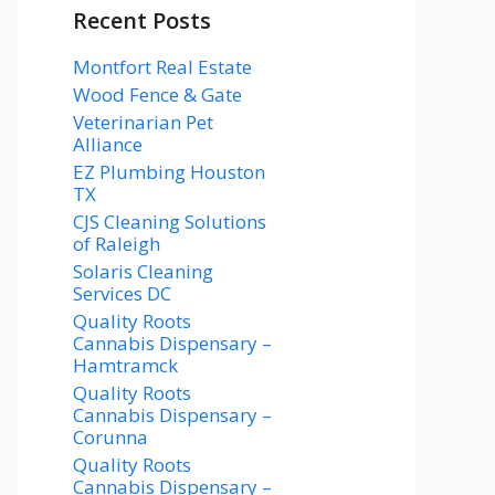
Recent Posts
Montfort Real Estate
Wood Fence & Gate
Veterinarian Pet
Alliance
EZ Plumbing Houston
TX
CJS Cleaning Solutions
of Raleigh
Solaris Cleaning
Services DC
Quality Roots
Cannabis Dispensary –
Hamtramck
Quality Roots
Cannabis Dispensary –
Corunna
Quality Roots
Cannabis Dispensary –