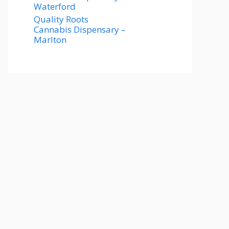
Waterford
Quality Roots
Cannabis Dispensary –
Marlton