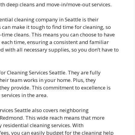
th deep cleans and move-in/move-out services.
ential cleaning company in Seattle is their
 can make it tough to find time for cleaning, so
e-time cleans. This means you can choose to have
each time, ensuring a consistent and familiar
 with all necessary supplies, so you don’t have to
for Cleaning Services Seattle. They are fully
heir team works in your home. Plus, they
 they provide. This commitment to excellence is
services in the area.
ervices Seattle also covers neighboring
d Redmond. This wide reach means that more
 residential cleaning services. With
fees, you can easily budget for the cleaning help