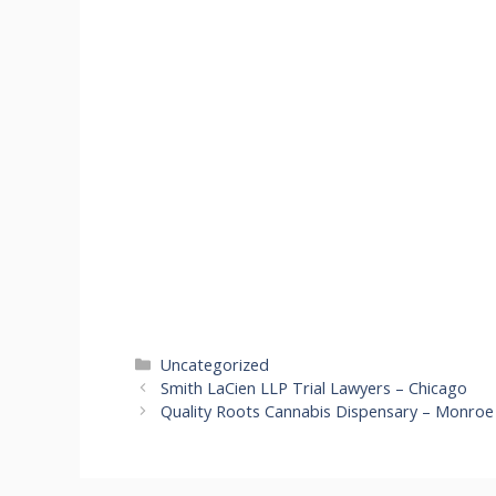
Categories
Uncategorized
Smith LaCien LLP Trial Lawyers – Chicago
Quality Roots Cannabis Dispensary – Monroe