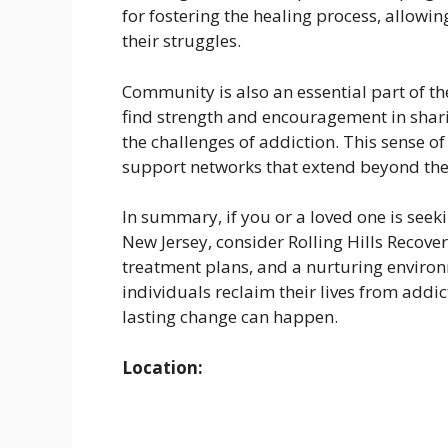
for fostering the healing process, allowin
their struggles.
Community is also an essential part of the
find strength and encouragement in shar
the challenges of addiction. This sense o
support networks that extend beyond the
In summary, if you or a loved one is seek
New Jersey, consider Rolling Hills Recove
treatment plans, and a nurturing environm
individuals reclaim their lives from addic
lasting change can happen.
Location: