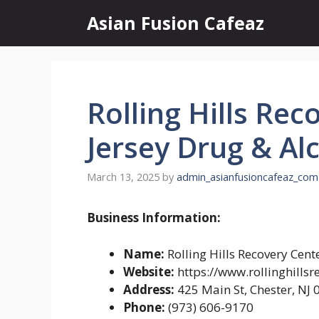
Skip
Asian Fusion Cafeaz
to
content
Rolling Hills Re
Jersey Drug & Al
March 13, 2025
by
admin_asianfusioncafeaz_com
Business Information:
Name:
Rolling Hills Recovery Cen
Website:
https://www.rollinghillsr
Address:
425 Main St, Chester, NJ
Phone:
(973) 606-9170