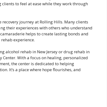
g clients to feel at ease while they work through
 recovery journey at Rolling Hills. Many clients
ing their experiences with others who understand
f camaraderie helps to create lasting bonds and
 rehab experience.
ing alcohol rehab in New Jersey or drug rehab in
ry Center. With a focus on healing, personalized
ent, the center is dedicated to helping
tion. It’s a place where hope flourishes, and