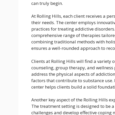
can truly begin.
At Rolling Hills, each client receives a p
their needs. The center employs innovat
practices for treating addictive disorder
comprehensive range of therapies tailore
combining traditional methods with holist
ensures a well-rounded approach to reco
Clients at Rolling Hills will find a variety
counseling, group therapy, and wellness
address the physical aspects of addiction
factors that contribute to substance use.
center helps clients build a solid foundat
Another key aspect of the Rolling Hills e
The treatment setting is designed to be a
challenges and develop effective coping 