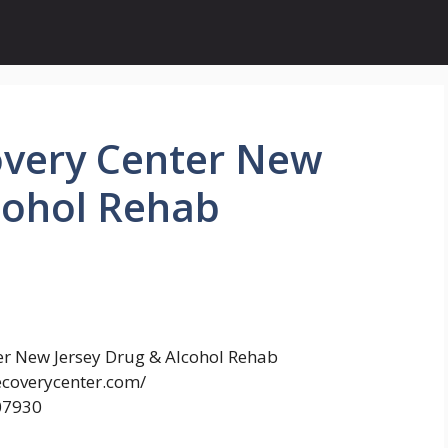
covery Center New
cohol Rehab
ter New Jersey Drug & Alcohol Rehab
ecoverycenter.com/
 07930