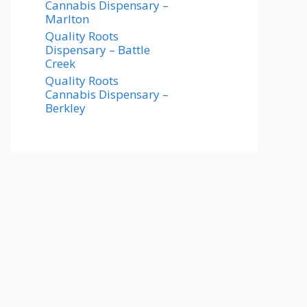
Cannabis Dispensary –
Marlton
Quality Roots
Dispensary – Battle
Creek
Quality Roots
Cannabis Dispensary –
Berkley