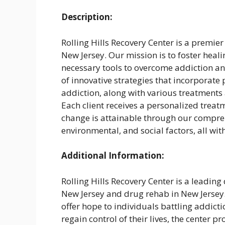
Description:
Rolling Hills Recovery Center is a premier
New Jersey. Our mission is to foster heali
necessary tools to overcome addiction and
of innovative strategies that incorporate
addiction, along with various treatments 
Each client receives a personalized treat
change is attainable through our compre
environmental, and social factors, all w
Additional Information:
Rolling Hills Recovery Center is a leading
New Jersey and drug rehab in New Jersey.
offer hope to individuals battling addict
regain control of their lives, the center