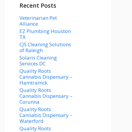
Recent Posts
Veterinarian Pet
Alliance
EZ Plumbing Houston
TX
CJS Cleaning Solutions
of Raleigh
Solaris Cleaning
Services DC
Quality Roots
Cannabis Dispensary –
Hamtramck
Quality Roots
Cannabis Dispensary –
Corunna
Quality Roots
Cannabis Dispensary –
Waterford
Quality Roots