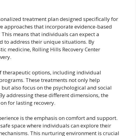
ersonalized treatment plan designed specifically for
ive approaches that incorporate evidence-based
s. This means that individuals can expect a
d to address their unique situations. By
ic medicine, Rolling Hills Recovery Center
very.
 of therapeutic options, including individual
 programs. These treatments not only help
 but also focus on the psychological and social
 By addressing these different dimensions, the
ion for lasting recovery.
xperience is the emphasis on comfort and support.
 safe space where individuals can explore their
mechanisms. This nurturing environment is crucial