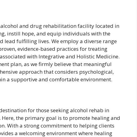
 alcohol and drug rehabilitation facility located in
ng, instill hope, and equip individuals with the
 lead fulfilling lives. We employ a diverse range
 proven, evidence-based practices for treating
associated with Integrative and Holistic Medicine.
ment plan, as we firmly believe that meaningful
hensive approach that considers psychological,
ithin a supportive and comfortable environment.
 destination for those seeking alcohol rehab in
 Here, the primary goal is to promote healing and
ion. With a strong commitment to helping clients
 provides a welcoming environment where healing