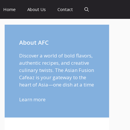
Home
About Us
Contact
About AFC
Discover a world of bold flavors,
authentic recipes, and creative
culinary twists. The Asian Fusion
Cafeaz is your gateway to the
heart of Asia—one dish at a time
Learn more