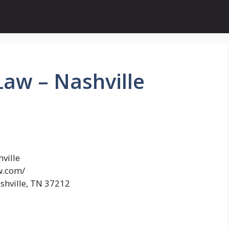
aw – Nashville
ville
w.com/
shville, TN 37212