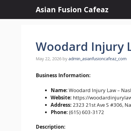
Skip
Asian Fusion Cafeaz
to
content
Woodard Injury L
May 22, 2026
by
admin_asianfusioncafeaz_com
Business Information:
Name:
Woodard Injury Law – Nash
Website:
https://woodardinjuryla
Address:
2323 21st Ave S #306, Na
Phone:
(615) 603-3172
Description: