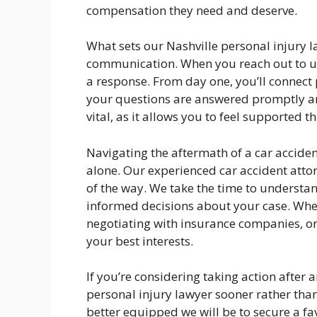
compensation they need and deserve.
What sets our Nashville personal injury 
communication. When you reach out to us,
a response. From day one, you’ll connect 
your questions are answered promptly an
vital, as it allows you to feel supported t
Navigating the aftermath of a car acciden
alone. Our experienced car accident attor
of the way. We take the time to understa
informed decisions about your case. Whe
negotiating with insurance companies, or 
your best interests.
If you’re considering taking action after a
personal injury lawyer sooner rather than
better equipped we will be to secure a fa