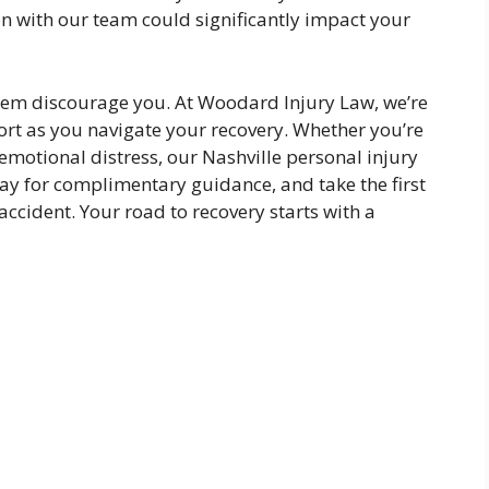
on with our team could significantly impact your
ystem discourage you. At Woodard Injury Law, we’re
rt as you navigate your recovery. Whether you’re
 emotional distress, our Nashville personal injury
day for complimentary guidance, and take the first
accident. Your road to recovery starts with a