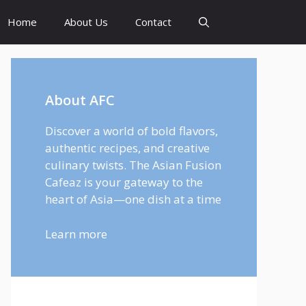
Home
About Us
Contact
About AFC
Discover a world of bold flavors,
authentic recipes, and creative
culinary twists. The Asian Fusion
Cafeaz is your gateway to the
heart of Asia—one dish at a time
Learn more