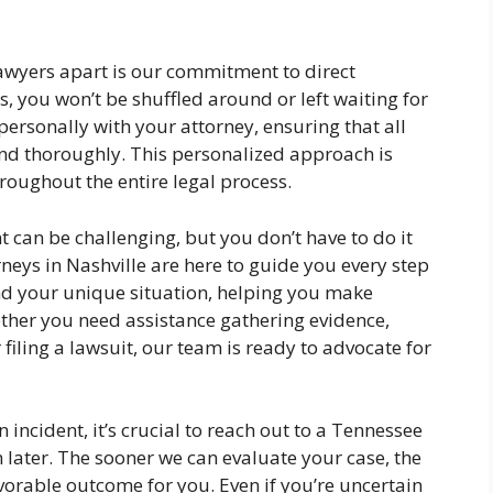
lawyers apart is our commitment to direct
 you won’t be shuffled around or left waiting for
personally with your attorney, ensuring that all
d thoroughly. This personalized approach is
hroughout the entire legal process.
t can be challenging, but you don’t have to do it
neys in Nashville are here to guide you every step
nd your unique situation, helping you make
ther you need assistance gathering evidence,
filing a lawsuit, our team is ready to advocate for
n incident, it’s crucial to reach out to a Tennessee
 later. The sooner we can evaluate your case, the
vorable outcome for you. Even if you’re uncertain