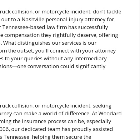
truck collision, or motorcycle incident, don’t tackle
ut to a Nashville personal injury attorney for
 Tennessee-based law firm has successfully
he compensation they rightfully deserve, offering
 What distinguishes our services is our
 the outset, you’ll connect with your attorney
s to your queries without any intermediary.
sions—one conversation could significantly
truck collision, or motorcycle incident, seeking
torney can make a world of difference. At Woodard
ing the insurance process can be, especially
 2006, our dedicated team has proudly assisted
ss Tennessee, helping them secure the