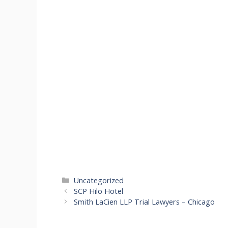
Categories
Uncategorized
SCP Hilo Hotel
Smith LaCien LLP Trial Lawyers – Chicago