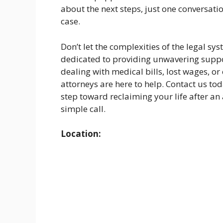
about the next steps, just one conversati
case.
Don’t let the complexities of the legal s
dedicated to providing unwavering suppo
dealing with medical bills, lost wages, or
attorneys are here to help. Contact us to
step toward reclaiming your life after an 
simple call.
Location: