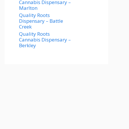
Cannabis Dispensary –
Marlton
Quality Roots
Dispensary – Battle
Creek
Quality Roots
Cannabis Dispensary –
Berkley