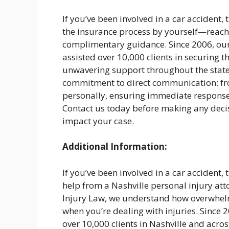
If you’ve been involved in a car accident, 
the insurance process by yourself—reach o
complimentary guidance. Since 2006, our
assisted over 10,000 clients in securing t
unwavering support throughout the state.
commitment to direct communication; from
personally, ensuring immediate response
Contact us today before making any deci
impact your case.
Additional Information:
If you’ve been involved in a car accident, 
help from a Nashville personal injury at
Injury Law, we understand how overwhelm
when you’re dealing with injuries. Since
over 10,000 clients in Nashville and acro