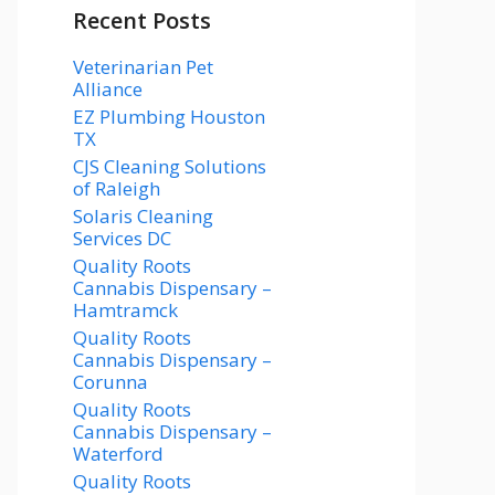
Recent Posts
Veterinarian Pet
Alliance
EZ Plumbing Houston
TX
CJS Cleaning Solutions
of Raleigh
Solaris Cleaning
Services DC
Quality Roots
Cannabis Dispensary –
Hamtramck
Quality Roots
Cannabis Dispensary –
Corunna
Quality Roots
Cannabis Dispensary –
Waterford
Quality Roots